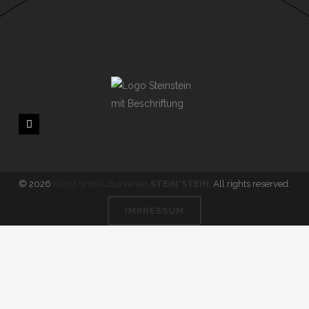
© 2026
Kunst und Kulturverein
STEIN*STEIN
. All rights reserved.
IMPRESSUM