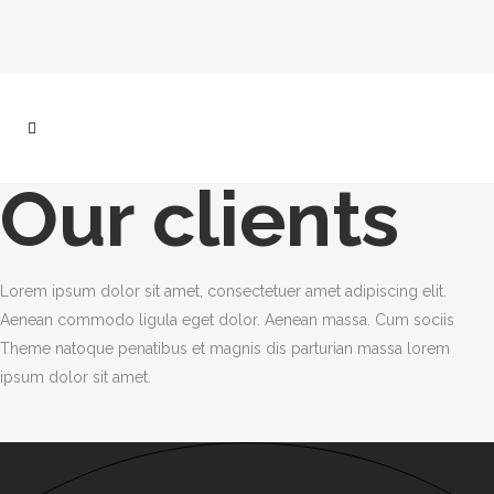
Our clients
Lorem ipsum dolor sit amet, consectetuer amet adipiscing elit.
Aenean commodo ligula eget dolor. Aenean massa. Cum sociis
Theme natoque penatibus et magnis dis parturian massa lorem
ipsum dolor sit amet.